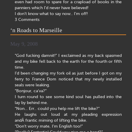
even had room to spare for a crapload of books in the
panniers which I’d never have believed!
I don’t know what to say now.. I’m off!
3 Comments
‘n Roads to Marseille
May 9, 2008
“God fucking damnit!” I exclaimed as my back spasmed
and my bike fell back to the earth for the fourth or fifth
time.
I’d been changing my fork oil as just before I got on my
ferry to France Dom noticed that my newly installed
seals were leaking.
“Bonjour, ca’va?”
I turn round to see some kind soul has pulled into the
lay by behind me.
“Non… Err.. could you help me lift the bike?”
He laughs out loud at my pleading expression
andÂ frantic miming of lifting the bike.
“Don’t worry mate, I’m English too!”