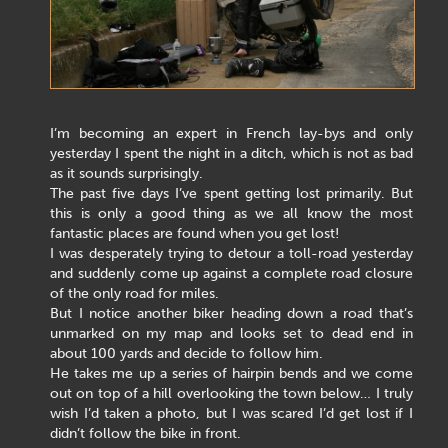
I’m becoming an expert in French lay-bys and only
yesterday I spent the night in a ditch, which is not as bad
as it sounds surprisingly.
The past five days I’ve spent getting lost primarily. But
this is only a good thing as we all know the most
fantastic places are found when you get lost!
I was desperately trying to detour a toll-road yesterday
and suddenly come up against a complete road closure
of the only road for miles.
But I notice another biker heading down a road that’s
unmarked on my map and looks set to dead end in
about 100 yards and decide to follow him.
He takes me up a series of hairpin bends and we come
out on top of a hill overlooking the town below… I truly
wish I’d taken a photo, but I was scared I’d get lost if I
didn’t follow the bike in front.