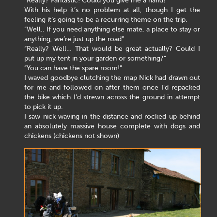
“Really? Fantastic! Could you give me a hand?”
With his help it’s no problem at all, though I get the
feeling it’s going to be a recurring theme on the trip.
“Well.. If you need anything else mate, a place to stay or
anything, we’re just up the road”
“Really? Well… That would be great actually? Could I
put up my tent in your garden or something?”
“You can have the spare room!”
I waved goodbye clutching the map Nick had drawn out
for me and followed on after them once I’d repacked
the bike which I’d strewn across the ground in attempt
to pick it up.
I saw nick waving in the distance and rocked up behind
an absolutely massive house complete with dogs and
chickens (chickens not shown)