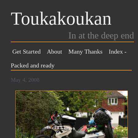
Toukakoukan
In at the deep end
Get Started
About
Many Thanks
Index
-
Packed and ready
May 4, 2008