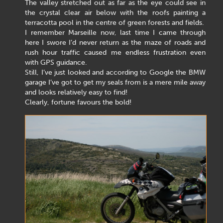
The valley stretched out as far as the eye could see in
the crystal clear air below with the roofs painting a
terracotta pool in the centre of green forests and fields.
I remember Marseille now, last time I came through
here I swore I’d never return as the maze of roads and
rush hour traffic caused me endless frustration even
with GPS guidance.
Still, I’ve just looked and according to Google the BMW
garage I’ve got to get my seals from is a mere mile away
and looks relatively easy to find!
Clearly, fortune favours the bold!