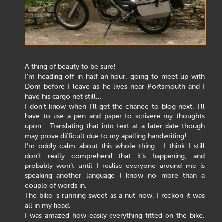
A thing of beauty to be sure!
I’m heading off in half an hour, going to meet up with
Dom before I leave as he lives near Portsmouth and I
have his cargo net still…
I don’t know when I’ll get the chance to blog next, I’ll
have to use a pen and paper to scrivere my thoughts
upon… Translating that into text at a later date though
may prove difficult due to my apalling handwriting!
I’m oddly calm about this whole thing… I think I still
don’t really comprehend that it’s happening, and
probably won’t until I realise everyone around me is
speaking another language I know no more than a
couple of words in.
The bike is running sweet as a nut now, I reckon it was
all in my head.
I was amazed how easily everything fitted on the bike,