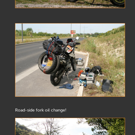
Road-side fork oil change!