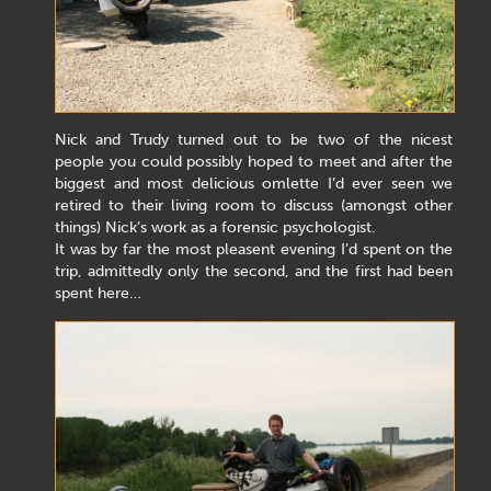
Nick and Trudy turned out to be two of the nicest
people you could possibly hoped to meet and after the
biggest and most delicious omlette I’d ever seen we
retired to their living room to discuss (amongst other
things) Nick’s work as a forensic psychologist.
It was by far the most pleasent evening I’d spent on the
trip, admittedly only the second, and the first had been
spent here…